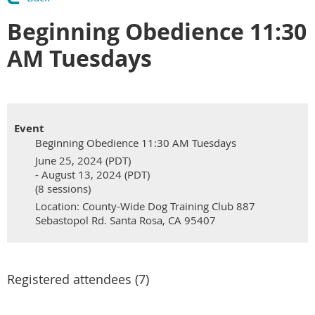
Beginning Obedience 11:30
AM Tuesdays
Event
Beginning Obedience 11:30 AM Tuesdays
June 25, 2024 (PDT)
- August 13, 2024 (PDT)
(8 sessions)
Location: County-Wide Dog Training Club 887
Sebastopol Rd. Santa Rosa, CA 95407
Registered attendees (7)