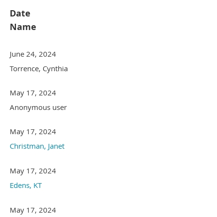
Date
Name
June 24, 2024
Torrence, Cynthia
May 17, 2024
Anonymous user
May 17, 2024
Christman, Janet
May 17, 2024
Edens, KT
May 17, 2024