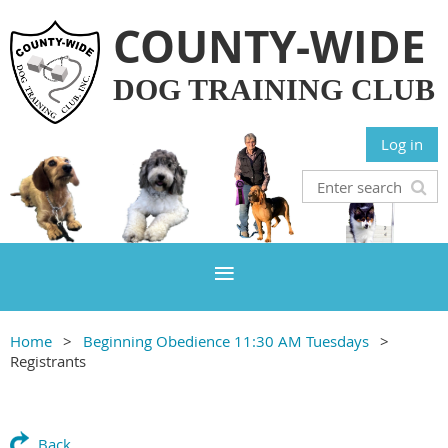
COUNTY-WIDE
DOG TRAINING CLUB
Log in
Home
Beginning Obedience 11:30 AM Tuesdays
Registrants
Back