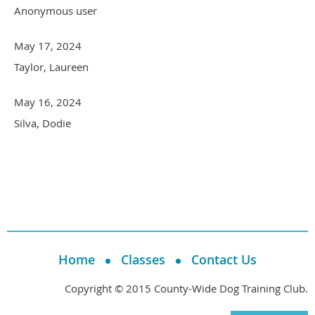
Anonymous user
May 17, 2024
Taylor, Laureen
May 16, 2024
Silva, Dodie
Home
Classes
Contact Us
Copyright © 2015 County-Wide Dog Training Club.