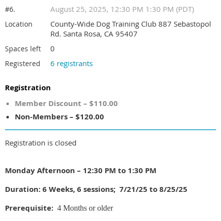
August 25, 2025, 12:30 PM 1:30 PM (PDT)
#6.
County-Wide Dog Training Club 887 Sebastopol
Location
Rd. Santa Rosa, CA 95407
0
Spaces left
6 registrants
Registered
Registration
Member Discount – $110.00
Non-Members – $120.00
Registration is closed
Monday Afternoon – 12:30 PM to 1:30 PM
Duration: 6 Weeks, 6 sessions; 7/21/25 to 8/25/25
Prerequisite:
4 Months or older