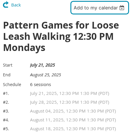
Back
Add to my calendar
Pattern Games for Loose
Leash Walking 12:30 PM
Mondays
July 21, 2025
Start
August 25, 2025
End
6 sessions
Schedule
July 21, 2025, 12:30 PM 1:30 PM (PDT)
#1.
July 28, 2025, 12:30 PM 1:30 PM (PDT)
#2.
August 04, 2025, 12:30 PM 1:30 PM (PDT)
#3.
August 11, 2025, 12:30 PM 1:30 PM (PDT)
#4.
August 18, 2025, 12:30 PM 1:30 PM (PDT)
#5.