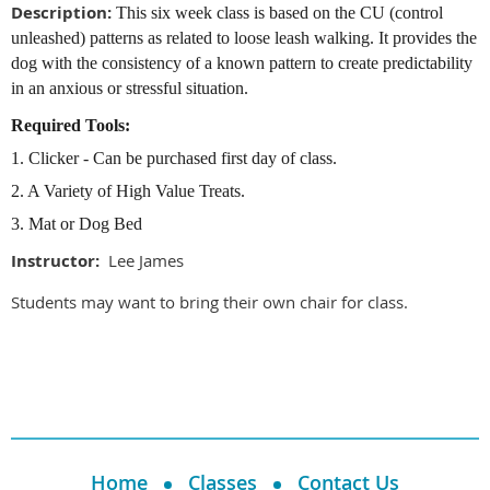
Description:
This six week class is based on the CU (control
unleashed) patterns as related to loose leash walking. It provides the
dog with the consistency of a known pattern to create predictability
in an anxious or stressful situation.
Required Tools:
1. Clicker - Can be purchased first day of class.
2. A Variety of High Value Treats.
3. Mat or Dog Bed
Instructor:
Lee James
Students may want to bring their own chair for class.
Home
Classes
Contact Us