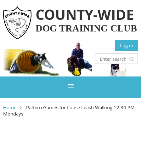
COUNTY-WIDE
DOG TRAINING CLUB
Log in
Home
Pattern Games for Loose Leash Walking 12:30 PM
Mondays