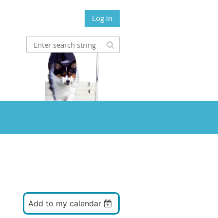
Log in
Add to my calendar