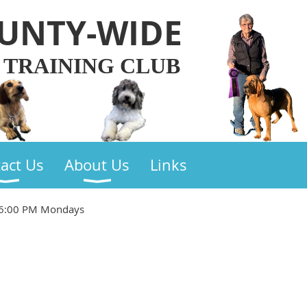
UNTY-WIDE
 TRAINING CLUB
act Us
About Us
Links
 6:00 PM Mondays