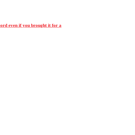
rd even if you brought it for a