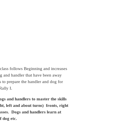
class follows Beginning and increases
e dog and handler that have been away
ps to prepare the handler and dog for
ally I.
ogs and handlers to master the skills
ht, left and about turns) fronts, right
lasses. Dogs and handlers learn at
f dog etc.