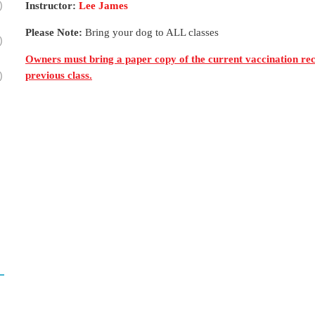
)
Instructor:
Lee James
Please Note:
Bring your dog to ALL classes
)
Owners must bring a paper copy of the current vaccination reco
)
previous class.