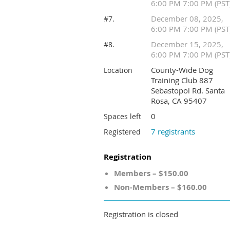
6:00 PM 7:00 PM (PST
December 08, 2025,
#7.
6:00 PM 7:00 PM (PST
December 15, 2025,
#8.
6:00 PM 7:00 PM (PST
County-Wide Dog
Location
Training Club 887
Sebastopol Rd. Santa
Rosa, CA 95407
0
Spaces left
7 registrants
Registered
Registration
Members – $150.00
Non-Members – $160.00
Registration is closed