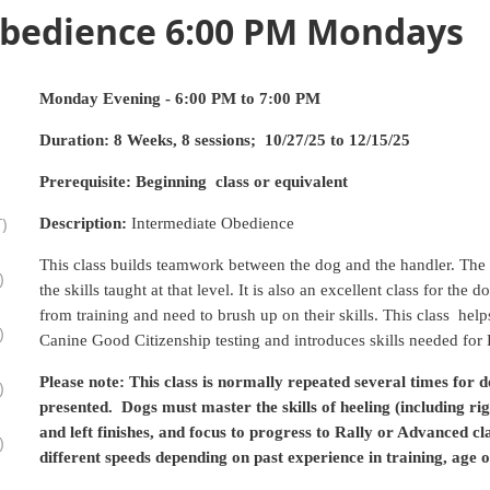
Obedience 6:00 PM Mondays
Monday Evening - 6:00 PM to 7:00 PM
Duration: 8 Weeks, 8 sessions; 10/27/25 to 12/15/25
Prerequisite:
Beginning
class or equivalent
)
Description:
Intermediate Obedience
This class builds teamwork between the dog and the handler. The 
)
the skills taught at that level. It is also an excellent class for th
from training and need to brush up on their skills. This class hel
)
Canine Good Citizenship testing and introduces skills needed for R
Please note: This class is normally repeated several times for d
)
presented. Dogs must master the skills of heeling (including rig
and left finishes, and focus to progress to Rally or Advanced c
)
different speeds depending on past experience in training, age o