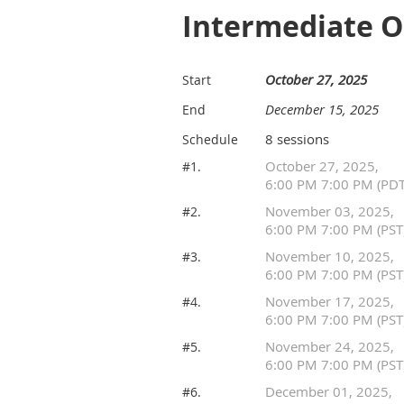
Intermediate 
October 27, 2025
Start
December 15, 2025
End
8 sessions
Schedule
October 27, 2025,
#1.
6:00 PM 7:00 PM (PDT
November 03, 2025,
#2.
6:00 PM 7:00 PM (PST
November 10, 2025,
#3.
6:00 PM 7:00 PM (PST
November 17, 2025,
#4.
6:00 PM 7:00 PM (PST
November 24, 2025,
#5.
6:00 PM 7:00 PM (PST
December 01, 2025,
#6.