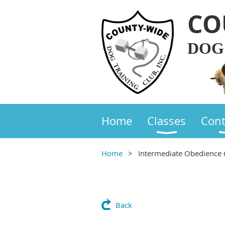
CO
DOG
Home
Classes
Cont
Home
Intermediate Obedience
Back