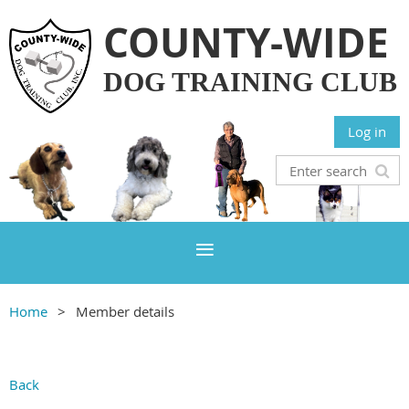
COUNTY-WIDE
DOG TRAINING CLUB
Log in
Home
Member details
Back