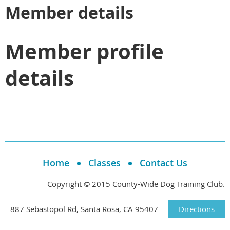
Member details
Member profile
details
Home
Classes
Contact Us
Copyright © 2015 County-Wide Dog Training Club.
887 Sebastopol Rd, Santa Rosa, CA 95407
Directions