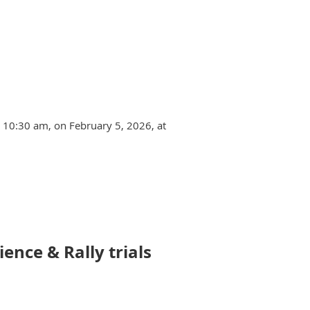
t 10:30 am, on February 5, 2026, at
ence & Rally trials