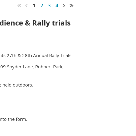
1
2
3
4
ience & Rally trials
ts 27th & 28th Annual Rally Trials.
09 Snyder Lane, Rohnert Park,
be held outdoors.
into the form.