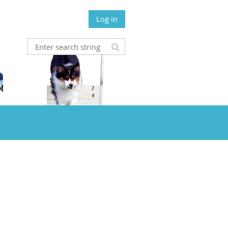
Log in