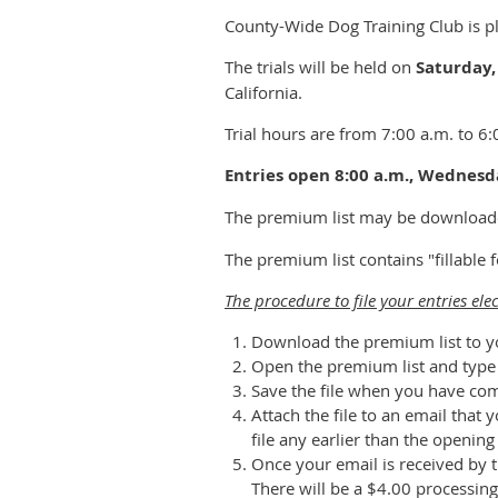
County-Wide Dog Training Club is pl
The trials will be held on
Saturday,
California.
Trial hours are from 7:00 a.m. to 6:
Entries open 8:00 a.m., Wednesda
The premium list may be download
The premium list contains "fillable
The procedure to file your entries elec
Download the premium list to y
Open the premium list and type y
Save the file when you have co
Attach the file to an email tha
file any earlier than the openin
Once your email is received by t
There will be a $4.00 processing