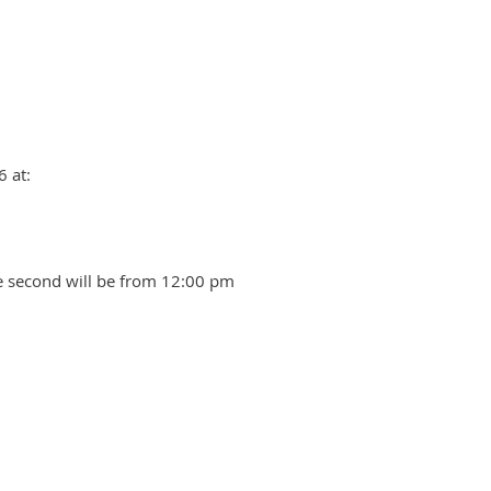
 at:
he second will be from 12:00 pm