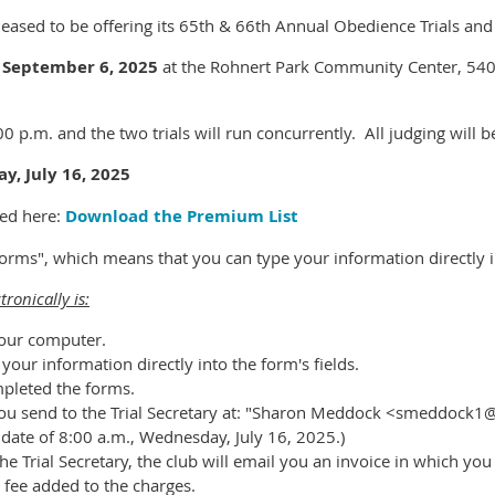
eased to be offering its 65th & 66th Annual Obedience Trials and i
 September 6, 2025
at the Rohnert Park Community Center, 540
00 p.m. and the two trials will run concurrently. All judging will 
y, July 16, 2025
ed here:
Download the Premium List
 forms", which means that you can type your information directly 
tronically is:
our computer.
our information directly into the form's fields.
mpleted the forms.
t you send to the Trial Secretary at: "Sharon Meddock <smeddock1
g date of 8:00 a.m., Wednesday, July 16, 2025.)
he Trial Secretary, the club will email you an invoice in which yo
 fee added to the charges.