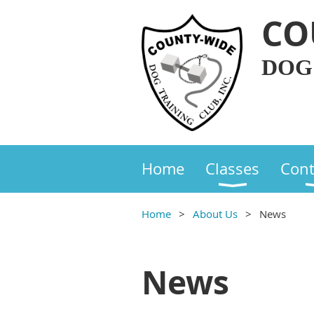
CO
DOG
Home
Classes
Cont
Home
About Us
News
News