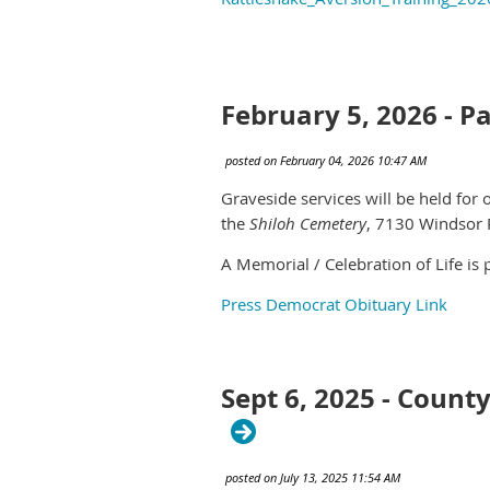
February 5, 2026 - Pa
Graveside services will be held for
the
Shiloh Cemetery
,
7130 Windsor 
A Memorial / Celebration of Life is
Press Democrat Obituary Link
Sept 6, 2025 - Count