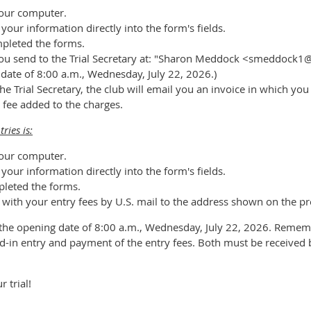
our computer.
our information directly into the form's fields.
mpleted the forms.
t you send to the Trial Secretary at: "Sharon Meddock <smeddock1
g date of 8:00 a.m., Wednesday, July 22, 2026.)
he Trial Secretary, the club will email you an invoice in which yo
 fee added to the charges.
ries is:
our computer.
our information directly into the form's fields.
pleted the forms.
 with your entry fees by U.S. mail to the address shown on the pr
 the opening date of 8:00 a.m., Wednesday, July 22, 2026. Remem
ed-in entry and payment of the entry fees. Both must be received 
 trial!