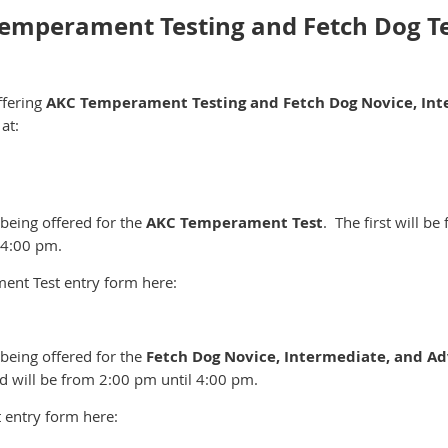
 Temperament Testing and Fetch Dog T
ffering
AKC Temperament Testing and
Fetch Dog Novice, In
at:
 being offered for the
AKC Temperament Test
. The first will b
 4:00 pm.
nt Test entry form here:
 being offered for the
Fetch Dog Novice, Intermediate, and A
 will be from 2:00 pm until 4:00 pm.
 entry form here: