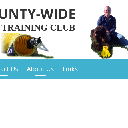
UNTY-WIDE
 TRAINING CLUB
act Us
About Us
Links