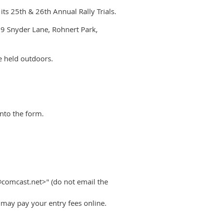
ts 25th & 26th Annual Rally Trials.
9 Snyder Lane, Rohnert Park,
be held outdoors.
into the form.
@comcast.net>" (do not email the
u may pay your entry fees online.