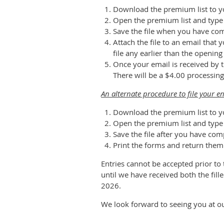
Download the premium list to y
Open the premium list and type y
Save the file when you have co
Attach the file to an email tha
file any earlier than the openin
Once your email is received by t
There will be a $4.00 processing
An alternate procedure to file your ent
Download the premium list to y
Open the premium list and type y
Save the file after you have com
Print the forms and return them
Entries cannot be accepted prior to
until we have received both the fill
2026.
We look forward to seeing you at our