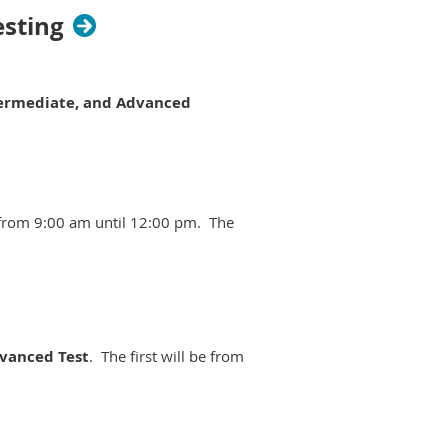
esting
termediate, and Advanced
e from 9:00 am until 12:00 pm. The
dvanced Test
. The first will be from