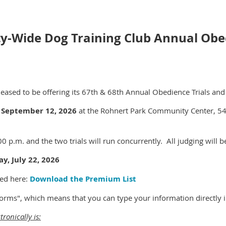
ty-Wide Dog Training Club Annual Obed
eased to be offering its 67th & 68th Annual Obedience Trials and i
 September 12, 2026
at the Rohnert Park Community Center, 54
00 p.m. and the two trials will run concurrently. All judging will 
y, July 22, 2026
ed here:
Download the Premium List
 forms", which means that you can type your information directly 
tronically is: