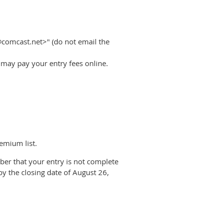
@comcast.net>" (do not email the
u may pay your entry fees online.
emium list.
ber that your entry is not complete
by the closing date of August 26,