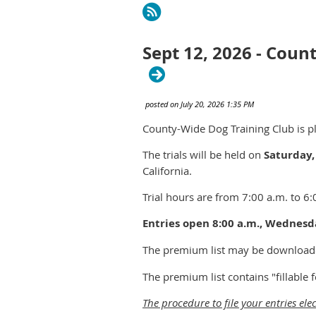
rev
Next >
Last >>
Sept 12, 2026 - Coun
County-Wide Dog Training Club is pl
The trials will be held on
Saturday,
California.
Trial hours are from 7:00 a.m. to 6:
Entries open 8:00 a.m., Wednesda
The premium list may be download
The premium list contains "fillable
The procedure to file your entries elec