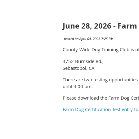
June 28, 2026 - Farm
County-Wide Dog Training Club is o
4752 Burnside Rd.,
Sebastopol, CA
There are two testing opportunities
until 4:00 pm.
Please download the Farm Dog Certi
Farm Dog Certification Test entry f