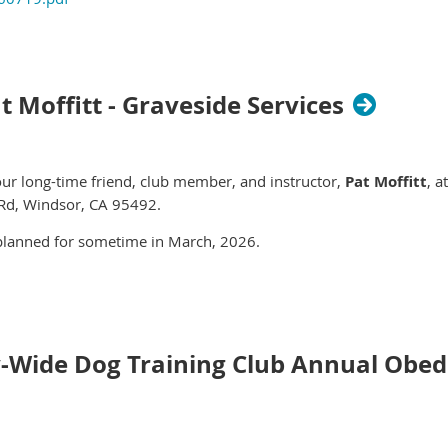
t Moffitt - Graveside Services
 our long-time friend, club member, and instructor,
Pat Moffitt
, a
Rd, Windsor, CA 95492
.
 planned for sometime in March, 2026.
y-Wide Dog Training Club Annual Obedi