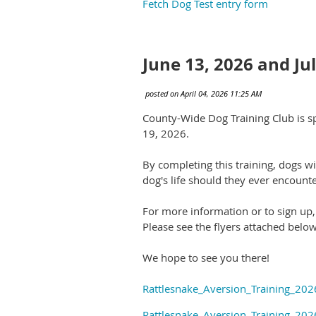
Fetch Dog Test entry form
June 13, 2026 and Ju
County-Wide Dog Training Club is sp
19, 2026.
By completing this training, dogs wi
dog's life should they ever encounte
For more information or to sign up
Please see the flyers attached below
We hope to see you there!
Rattlesnake_Aversion_Training_20
Rattlesnake_Aversion_Training_20