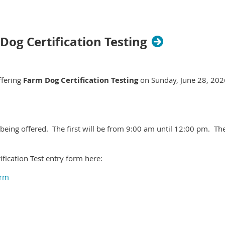
 Dog Certification Testing
ffering
Farm Dog Certification Testing
on Sunday, June 28, 2026
 being offered. The first will be from 9:00 am until 12:00 pm. T
fication Test entry form here:
orm