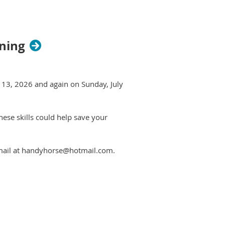
ining
e 13, 2026 and again on Sunday, July
These skills could help save your
email at handyhorse@hotmail.com.