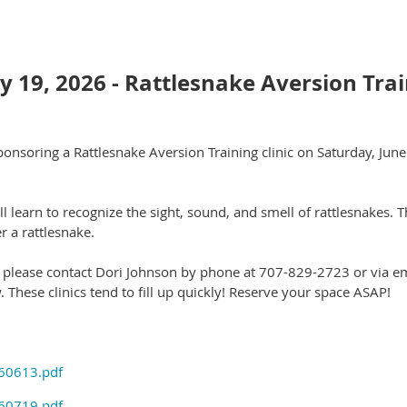
ly 19, 2026 - Rattlesnake Aversion Tra
onsoring a Rattlesnake Aversion Training clinic on Saturday, Jun
ll learn to recognize the sight, sound, and smell of rattlesnakes. 
r a rattlesnake.
, please contact Dori Johnson by phone at 707-829-2723 or via 
. These clinics tend to fill up quickly! Reserve your space ASAP!
260613.pdf
260719.pdf