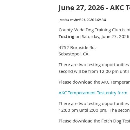
June 27, 2026 - AKC
County-Wide Dog Training Club is o
Testing
on Saturday, June 27, 2026 
4752 Burnside Rd.
Sebastopol, CA
There are two testing opportunities
second will be from 12:00 pm until
Please download the AKC Temperame
AKC Temperament Test entry form
There are two testing opportunities
12:00 pm until 2:00 pm. The second
Please download the Fetch Dog Test