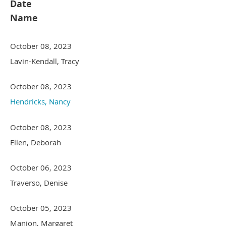
Date
Name
October 08, 2023
Lavin-Kendall, Tracy
October 08, 2023
Hendricks, Nancy
October 08, 2023
Ellen, Deborah
October 06, 2023
Traverso, Denise
October 05, 2023
Manion, Margaret