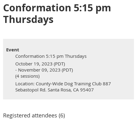
Conformation 5:15 pm
Thursdays
Event
Conformation 5:15 pm Thursdays
October 19, 2023 (PDT)
- November 09, 2023 (PDT)
(4 sessions)
Location: County-Wide Dog Training Club 887
Sebastopol Rd. Santa Rosa, CA 95407
Registered attendees (6)