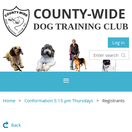
COUNTY-WIDE
DOG TRAINING CLUB
Log in
Home
Conformation 5:15 pm Thursdays
Registrants
Back