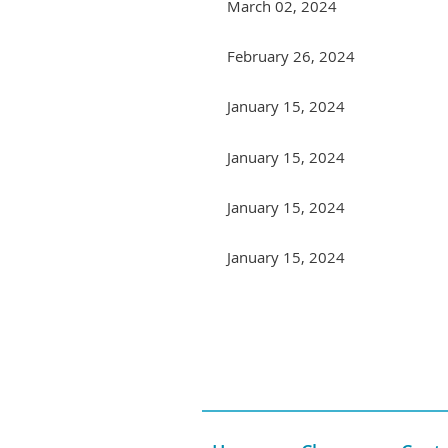
March 02, 2024
February 26, 2024
January 15, 2024
January 15, 2024
January 15, 2024
January 15, 2024