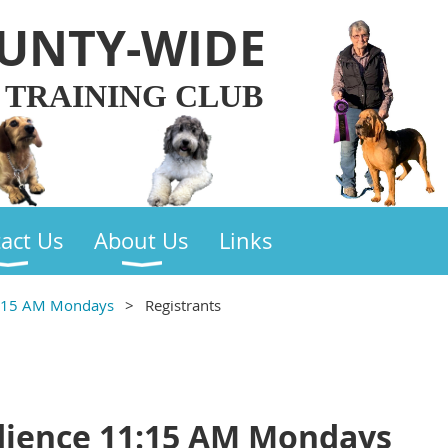
UNTY-WIDE
 TRAINING CLUB
act Us
About Us
Links
1:15 AM Mondays
Registrants
dience 11:15 AM Mondays