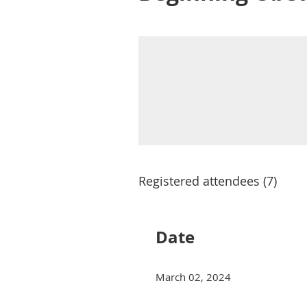
Registered attendees (7)
Date
March 02, 2024