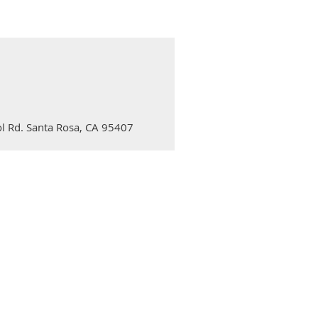
l Rd. Santa Rosa, CA 95407