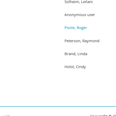
Solheim, Leilani
Anonymous user
Poole, Roger
Peterson, Raymond
Brand, Linda
Holst, Cindy