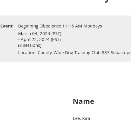
Event
Beginning Obedience 11:15 AM Mondays
March 04, 2024 (PST)
- April 22, 2024 (PST)
(8 sessions)
Location: County-Wide Dog Training Club 887 Sebastopo
Name
Lee, Kira