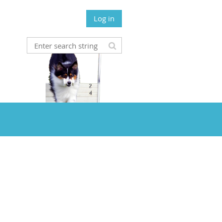
Log in