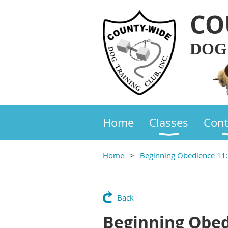
CO
DOG
Home
Classes
Cont
Home
Beginning Obedience 1
Back
Beginning Obe