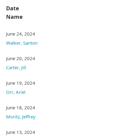
Date
Name
June 24, 2024
Walker, Santon
June 20, 2024
Carter, Jill
June 19, 2024
Orr, Ariel
June 18, 2024
Moritz, Jeffrey
June 13, 2024