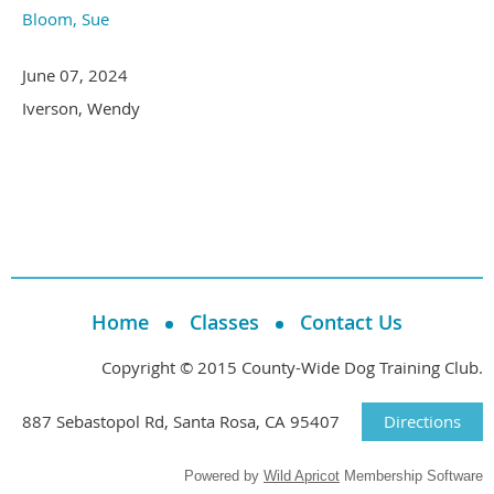
Bloom, Sue
June 07, 2024
Iverson, Wendy
Home
Classes
Contact Us
Copyright © 2015 County-Wide Dog Training Club.
887 Sebastopol Rd, Santa Rosa, CA 95407
Directions
Powered by
Wild Apricot
Membership Software