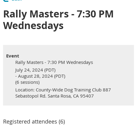
Rally Masters - 7:30 PM
Wednesdays
Event
Rally Masters - 7:30 PM Wednesdays
July 24, 2024 (PDT)
- August 28, 2024 (PDT)
(6 sessions)
Location: County-Wide Dog Training Club 887
Sebastopol Rd. Santa Rosa, CA 95407
Registered attendees (6)