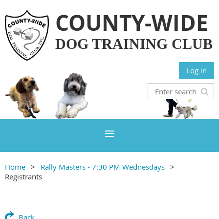
COUNTY-WIDE
DOG TRAINING CLUB
Log in
Home
Rally Masters - 7:30 PM Wednesdays
Registrants
Back