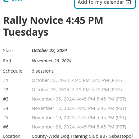
Add to my calendar
Rally Novice 4:45 PM
Tuesdays
October 22, 2024
Start
November 26, 2024
End
6 sessions
Schedule
October 22, 2024, 4:45 PM 5:45 PM (PDT)
#1.
October 29, 2024, 4:45 PM 5:45 PM (PDT)
#2.
November 05, 2024, 4:45 PM 5:45 PM (PST)
#3.
November 12, 2024, 4:45 PM 5:45 PM (PST)
#4.
November 19, 2024, 4:45 PM 5:45 PM (PST)
#5.
November 26, 2024, 4:45 PM 5:45 PM (PST)
#6.
County-Wide Dog Training Club 887 Sebastopol
Location