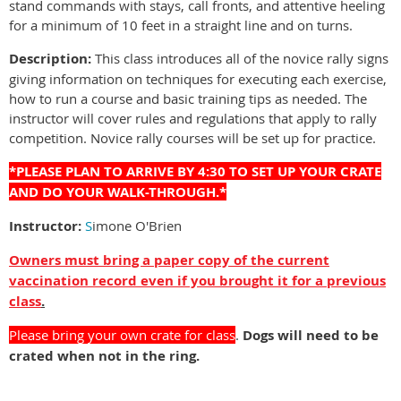
stand commands with stays, call fronts, and attentive heeling
for a minimum of 10 feet in a straight line and on turns.
Description:
This class introduces all of the novice rally signs
giving information on techniques for executing each exercise,
how to run a course and basic training tips as needed. The
instructor will cover rules and regulations that apply to rally
competition. Novice rally courses will be set up for practice.
*PLEASE PLAN TO ARRIVE BY 4:30 TO SET UP YOUR CRATE
AND DO YOUR WALK-THROUGH.*
Instructor:
S
imone O'Brien
Owners must bring a paper copy of the current
vaccination record even if you brought it for a previous
class
.
Please bring your own crate for class
.
Dogs will need to be
crated when not in the ring.