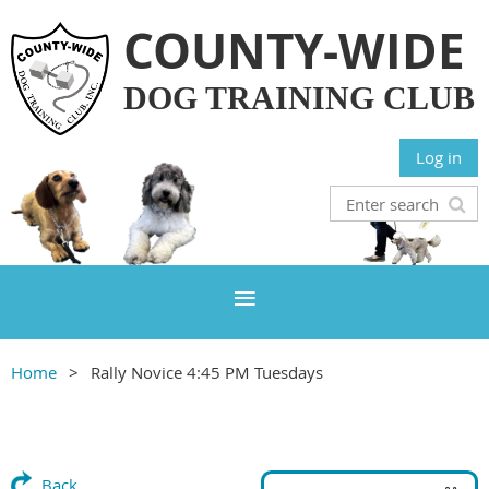
COUNTY-WIDE
DOG TRAINING CLUB
Log in
Home
Rally Novice 4:45 PM Tuesdays
Back