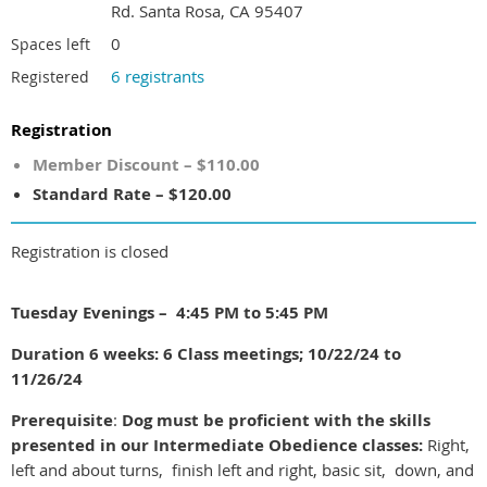
Rd. Santa Rosa, CA 95407
0
Spaces left
6 registrants
Registered
Registration
Member Discount – $110.00
Standard Rate – $120.00
Registration is closed
Tuesday Evenings – 4:45 PM to 5:45 PM
Duration 6 weeks: 6 Class meetings; 10/22/24 to
11/26/24
Prerequisite
:
Dog must be proficient with the skills
presented in our Intermediate Obedience classes:
Right,
left and about turns, finish left and right, basic sit, down, and