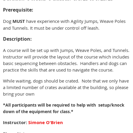
Prerequisite:
Dog
MUST
have experience with Agility Jumps, Weave Poles
and Tunnels. It must be under control off leash.
Description:
A course will be set up with Jumps, Weave Poles, and Tunnels.
Instructor will provide the layout of the course which includes
basic sequencing between obstacles. Handlers and dogs can
practice the skills that are used to navigate the course.
While waiting, dogs should be crated. Note that we only have
a limited number of crates available at the building, so please
bring your own
*All participants will be required to help with setup/knock
down of the equipment for class.*
Instructor:
Simone O'Brien