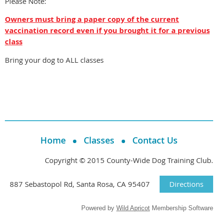
Please Note:
Owners must bring a paper copy of the current
vaccination record even if you brought it for a previous
class
Bring your dog to ALL classes
Home
Classes
Contact Us
Copyright © 2015 County-Wide Dog Training Club.
887 Sebastopol Rd, Santa Rosa, CA 95407
Directions
Powered by
Wild Apricot
Membership Software