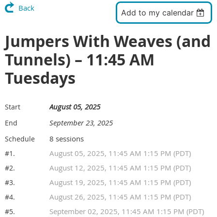
Back
Add to my calendar
Jumpers With Weaves (and
Tunnels) – 11:45 AM
Tuesdays
August 05, 2025
Start
September 23, 2025
End
8 sessions
Schedule
August 05, 2025, 11:45 AM 1:15 PM (PDT)
#1.
August 12, 2025, 11:45 AM 1:15 PM (PDT)
#2.
August 19, 2025, 11:45 AM 1:15 PM (PDT)
#3.
August 26, 2025, 11:45 AM 1:15 PM (PDT)
#4.
September 02, 2025, 11:45 AM 1:15 PM (PDT)
#5.