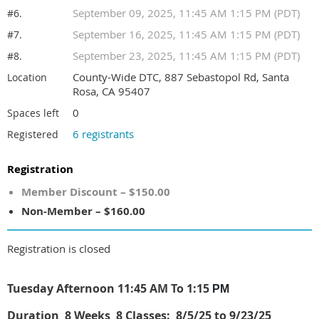
September 09, 2025, 11:45 AM 1:15 PM (PDT)
#6.
September 16, 2025, 11:45 AM 1:15 PM (PDT)
#7.
September 23, 2025, 11:45 AM 1:15 PM (PDT)
#8.
County-Wide DTC, 887 Sebastopol Rd, Santa
Location
Rosa, CA 95407
0
Spaces left
6 registrants
Registered
Registration
Member Discount – $150.00
Non-Member – $160.00
Registration is closed
Tuesday Afternoon 11:45 AM To 1:15
PM
Duration
8 W
eeks 8 Classes:
8/5/25 to 9/23/25