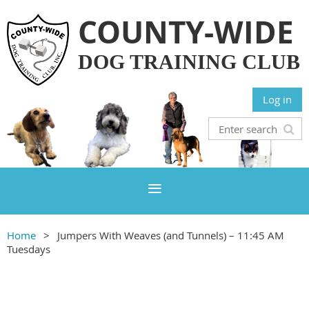
COUNTY-WIDE
DOG TRAINING CLUB
Log in
Home
Jumpers With Weaves (and Tunnels) – 11:45 AM
Tuesdays